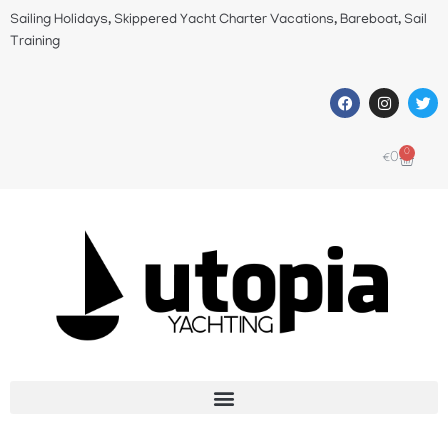
Sailing Holidays, Skippered Yacht Charter Vacations, Bareboat, Sail
Training
0
€
0