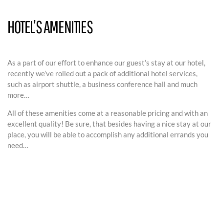
HOTEL’S AMENITIES
As a part of our effort to enhance our guest’s stay at our hotel,
recently we’ve rolled out a pack of additional hotel services,
such as airport shuttle, a business conference hall and much
more…
All of these amenities come at a reasonable pricing and with an
excellent quality! Be sure, that besides having a nice stay at our
place, you will be able to accomplish any additional errands you
need…