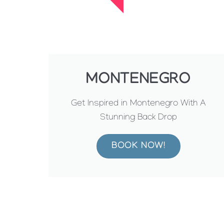
MONTENEGRO
Get Inspired in Montenegro With A
Stunning Back Drop
BOOK NOW!