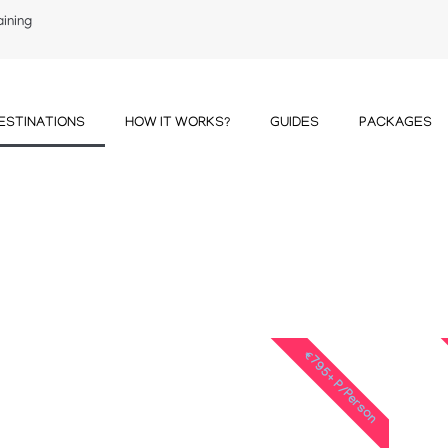
aining
ESTINATIONS
HOW IT WORKS?
GUIDES
PACKAGES
€795+ P/Person