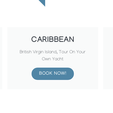
CARIBBEAN
British Virgin Island, Tour On Your
Own Yacht
BOOK NOW!