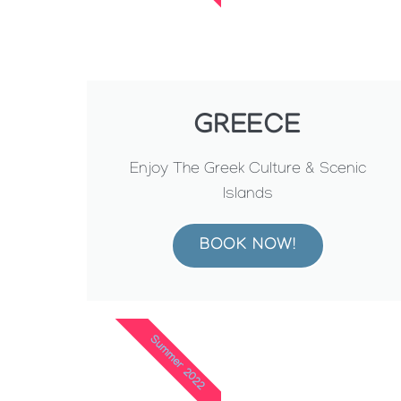
GREECE
Enjoy The Greek Culture & Scenic
Islands
BOOK NOW!
Summer 2022