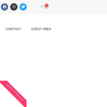
0
€
0
CONTACT
GUEST AREA
€895+ P/Person