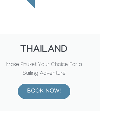
THAILAND
Make Phuket Your Choice For a
Sailing Adventure
BOOK NOW!