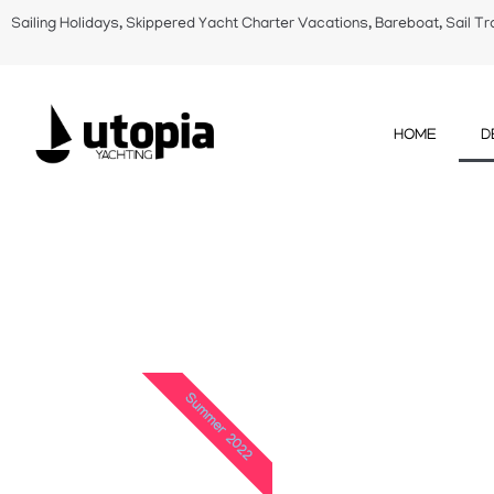
Sailing Holidays, Skippered Yacht Charter Vacations, Bareboat, Sail Tr
HOME
D
Summer 2022