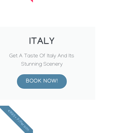
ITALY
Get A Taste Of Italy And Its
Stunning Scenery
BOOK NOW!
€995+ P/Person