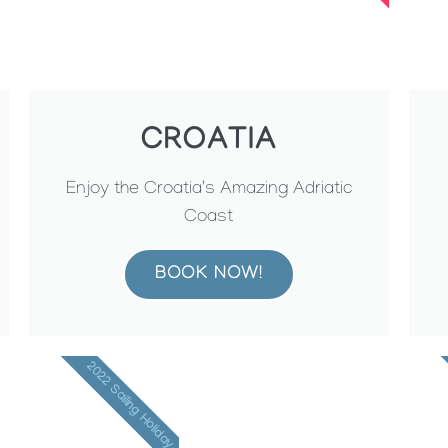
CROATIA
Enjoy the Croatia's Amazing Adriatic
Coast
BOOK NOW!
2022 Sailing Holiday