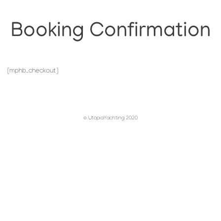
Booking Confirmation
[mphb_checkout]
© UtopiaYachting 2020