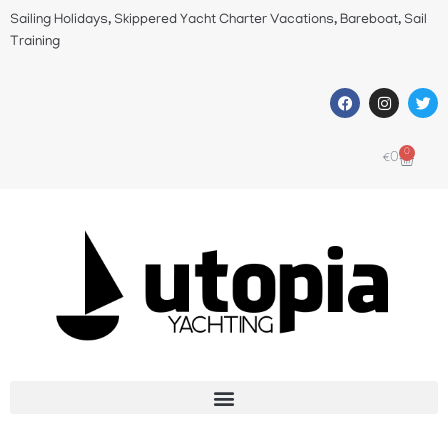
Sailing Holidays, Skippered Yacht Charter Vacations, Bareboat, Sail
Training
0
€
0