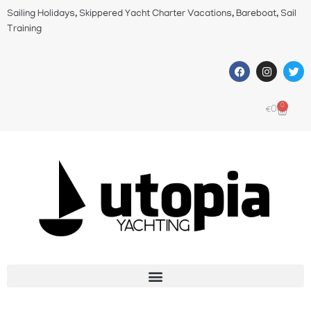
Sailing Holidays, Skippered Yacht Charter Vacations, Bareboat, Sail
Training
0
€
0