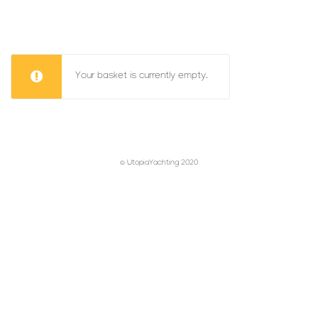
Your basket is currently empty.
© UtopiaYachting 2020