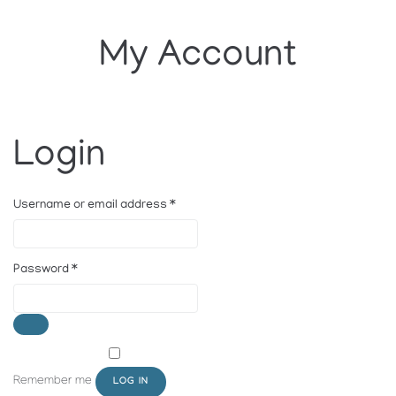
My Account
Login
Username or email address
*
Password
*
Remember me
LOG IN