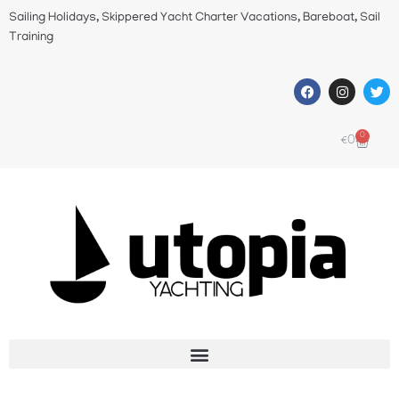
Sailing Holidays, Skippered Yacht Charter Vacations, Bareboat, Sail
Training
0
€
0