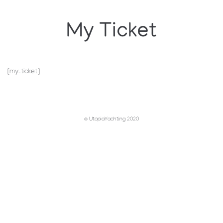
My Ticket
[my_ticket]
© UtopiaYachting 2020