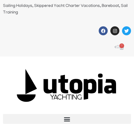
Sailing Holidays, Skippered Yacht Charter Vacations, Bareboat, Sail
Training
0
€
0