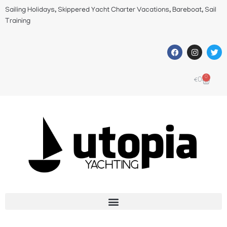
Sailing Holidays, Skippered Yacht Charter Vacations, Bareboat, Sail
Training
0
€
0