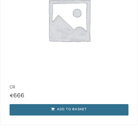
CR
€
666
ADD TO BASKET