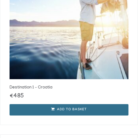
Destination 1 – Croatia
€
485
ADD TO BASKET