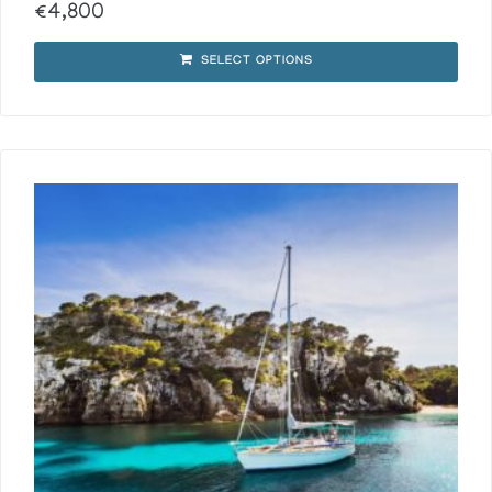
€
4,800
SELECT OPTIONS