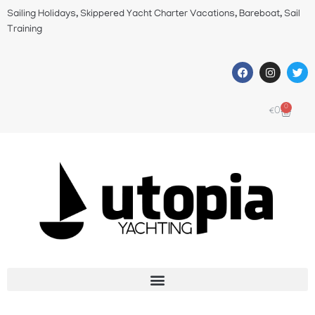
Sailing Holidays, Skippered Yacht Charter Vacations, Bareboat, Sail
Training
0
€
0