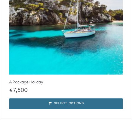
A Package Holiday
€
7,500
SELECT OPTIONS