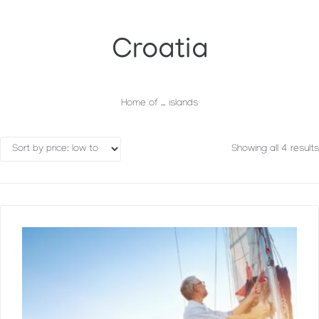
Croatia
Home of … islands
Showing all 4 results