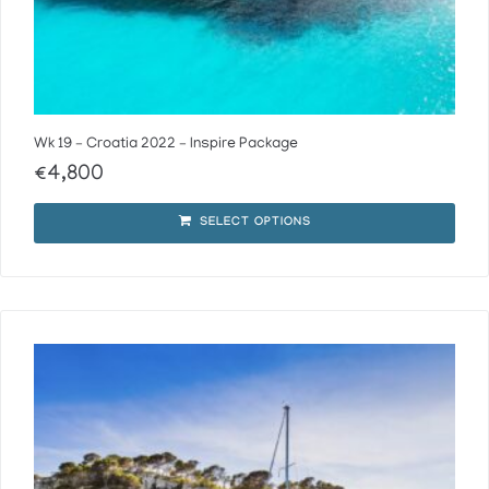
Wk 19 – Croatia 2022 – Inspire Package
€
4,800
SELECT OPTIONS