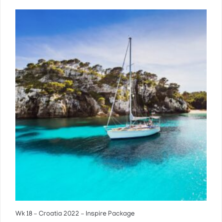
Wk 18 – Croatia 2022 – Inspire Package