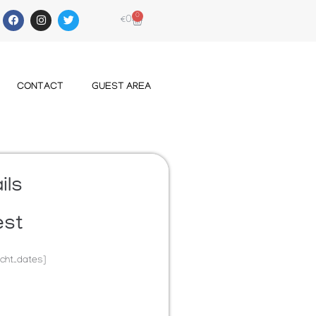
0
€
0
CONTACT
GUEST AREA
ils
est
cht_dates]