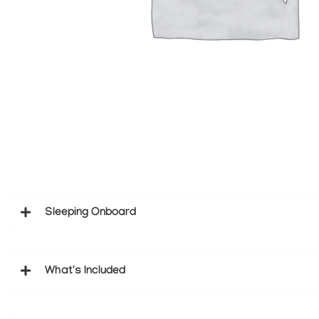
Sleeping Onboard
What's Included