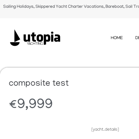
Sailing Holidays, Skippered Yacht Charter Vacations, Bareboat, Sail Tr
HOME
D
composite test
€
9,999
[yacht_details]