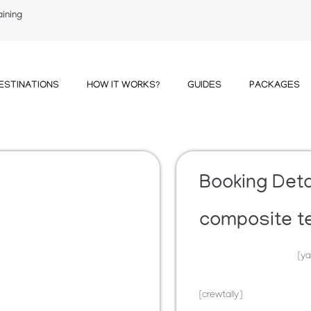
aining
ESTINATIONS
HOW IT WORKS?
GUIDES
PACKAGES
Booking Deta
composite t
[ya
[crewtally]