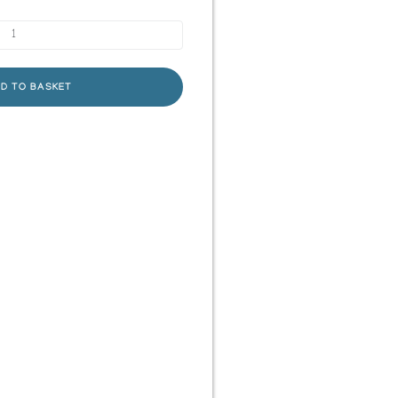
D TO BASKET