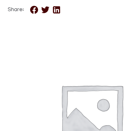
Share: