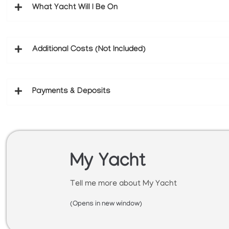
What Yacht Will I Be On
Additional Costs (Not Included)
Payments & Deposits
My Yacht
Tell me more about My Yacht
(Opens in new window)