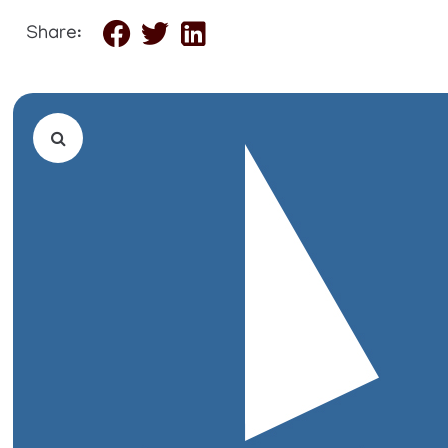
Share: