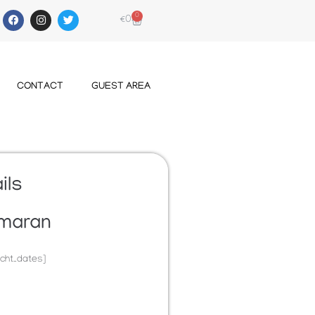
0
€
0
CONTACT
GUEST AREA
ils
maran
cht_dates]