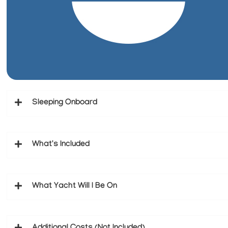
Sleeping Onboard
What's Included
What Yacht Will I Be On