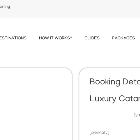
aining
ESTINATIONS
HOW IT WORKS?
GUIDES
PACKAGES
Booking Deta
Luxury Cata
[ya
[crewtally]