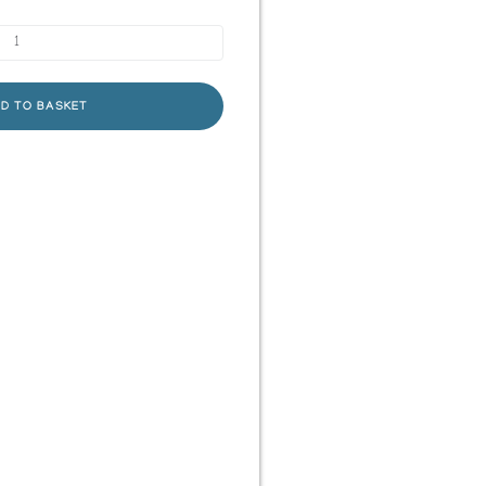
D TO BASKET