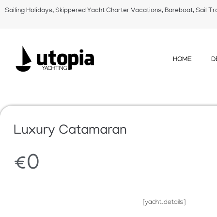
Sailing Holidays, Skippered Yacht Charter Vacations, Bareboat, Sail Tr
HOME
D
Luxury Catamaran
€
0
[yacht_details]