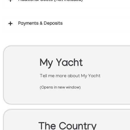
Additional Costs (Not Included)
Payments & Deposits
My Yacht
Tell me more about My Yacht
(Opens in new window)
The Country