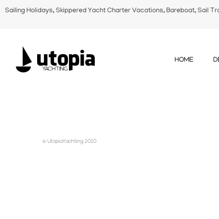
Sailing Holidays, Skippered Yacht Charter Vacations, Bareboat, Sail Tr
HOME
D
© UtopiaYachting 2020