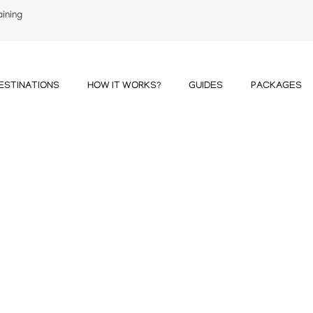
aining
ESTINATIONS
HOW IT WORKS?
GUIDES
PACKAGES