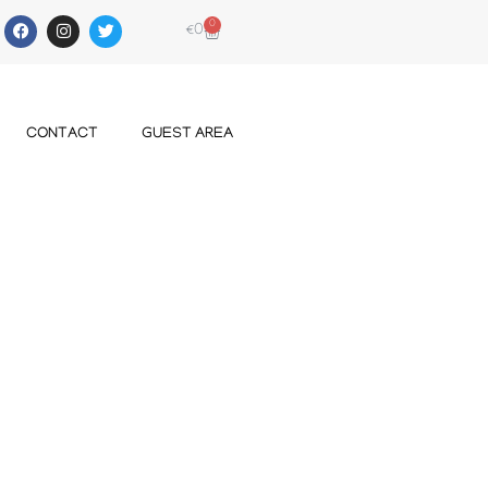
0
€
0
CONTACT
GUEST AREA