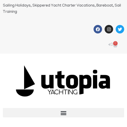
Sailing Holidays, Skippered Yacht Charter Vacations, Bareboat, Sail
Training
0
€
0