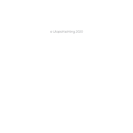
© UtopiaYachting 2020