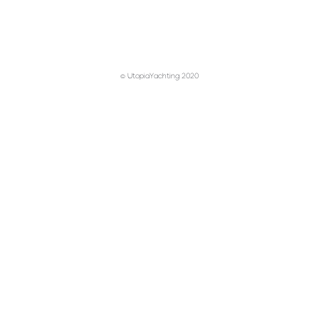
© UtopiaYachting 2020