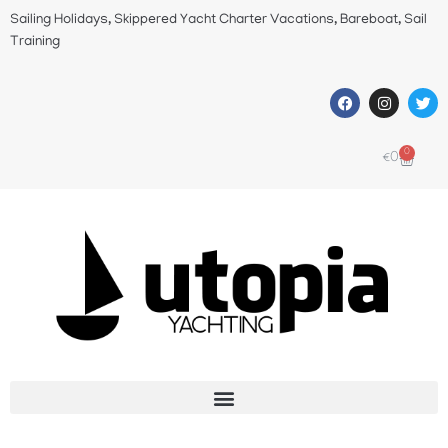
Sailing Holidays, Skippered Yacht Charter Vacations, Bareboat, Sail
Training
0
€
0