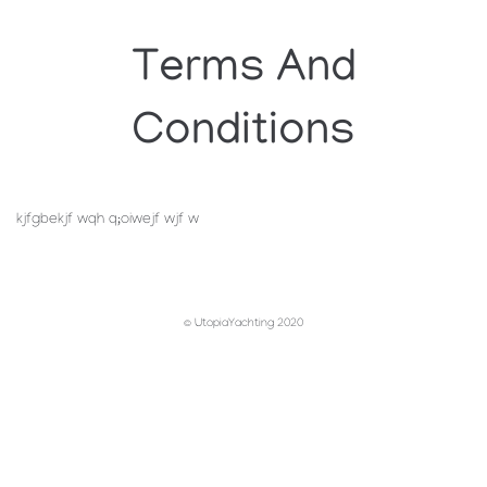
Terms And
Conditions
kjfgbekjf wqh q;oiwejf wjf w
© UtopiaYachting 2020