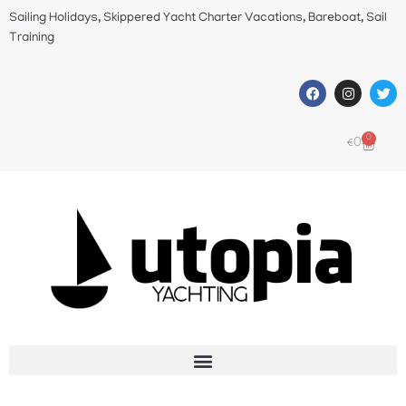
Sailing Holidays, Skippered Yacht Charter Vacations, Bareboat, Sail
Training
0
€
0